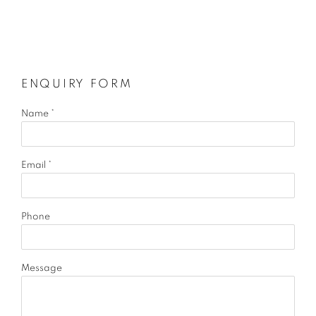
ENQUIRY FORM
Name *
Email *
Phone
Message