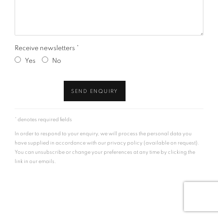
Receive newsletters *
Yes
No
SEND ENQUIRY
* denotes required fields
In order to respond to your enquiry, we will process the personal data you
have supplied in accordance with our privacy policy (available on request).
You can unsubscribe or change your preferences at any time by clicking the
link in our emails.