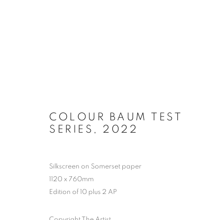
ARTWORKS
COLOUR BAUM TEST
SERIES
,
2022
MANAGE COOKIES
COPYRIGHT © 2026 EAMON O'KANE
SITE BY ARTLOGIC
Silkscreen on Somerset paper
1120 x 760mm
Edition of 10 plus 2 AP
Copyright The Artist