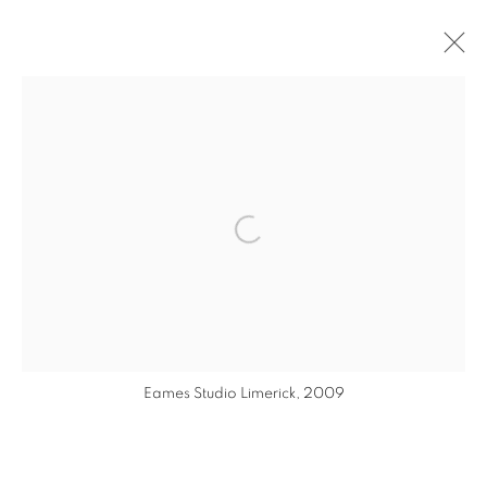
ARTWORKS
MANAGE COOKIES
Open a larger version of the follo
COPYRIGHT © 2026 EAMON O'KANE
SITE BY ARTLOGIC
Eames Studio Limerick, 2009