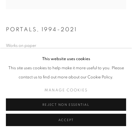
PORTALS
,
1994-2021
Works on paper
This website uses cookies
Copyright The Artist
This site uses cookies to help make it more useful to you. Please
FURTHER IMAGES
contact us to find out more about our Cookie Policy.
(View a larger image of thumbnail 1 )
, currently selected.
, currently selected.
, currently selected.
(View a larger image of thumbnail 2 )
MANAGE COOKIES
REJECT NON ESSENTIAL
ACCEPT
SHARE