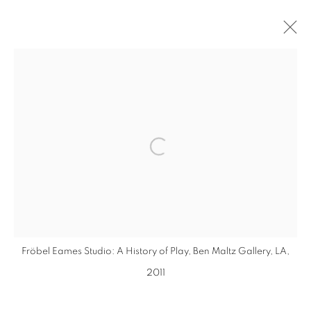
INSTALLATIONS
MANAGE COOKIES
Open a larger version of the follo
COPYRIGHT © 2026 EAMON O'KANE
SITE BY ARTLOGIC
Fröbel Eames Studio: A History of Play, Ben Maltz Gallery, LA,
2011