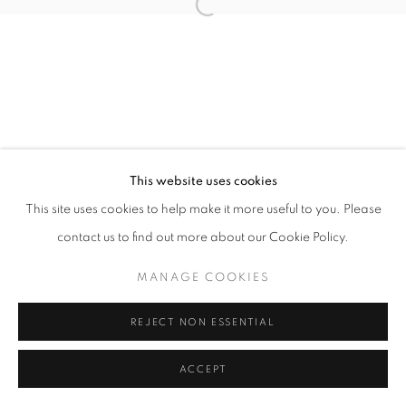
Open a larger version of the follo
This website uses cookies
This site uses cookies to help make it more useful to you. Please
contact us to find out more about our Cookie Policy.
MANAGE COOKIES
REJECT NON ESSENTIAL
ACCEPT
SHARE