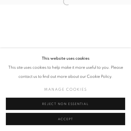
Open a larger version of the follo
This website uses cookies
This site uses cookies to help make it more useful to you. Please
contact us to find out more about our Cookie Policy.
MANAGE COOKIES
REJECT NON ESSENTIAL
ACCEPT
SHARE