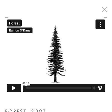
A PATH IS A THOUGHT STRETCHED
OUT IN TIME AND SPACE
ARBORETUM GALLERY AND BOTANICAL GARDENS
9 - 23 SEPTEMBER 2023
MANAGE COOKIES
COPYRIGHT © 2026 EAMON O'KANE
SITE BY ARTLOGIC
FOREST
,
2007