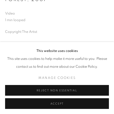
Video
1 min looped
Copyright The Artist
This website uses cookies
SHARE
This site uses cookies to help make it more useful to you. Please
contact us to find out more about our Cookie Policy.
MANAGE COOKIES
REJECT NON ESSENTIAL
ACCEPT