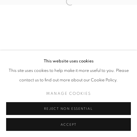
Open a larger version of the follo
This website uses cookies
This site uses cookies to help make it more useful to you. Please
contact us to find out more about our Cookie Policy.
MANAGE COOKIES
REJECT NON ESSENTIAL
ACCEPT
SHARE