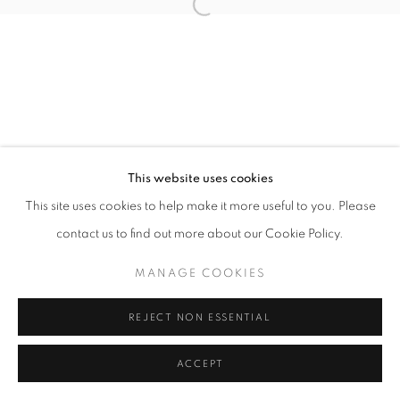
Open a larger version of the follo
This website uses cookies
This site uses cookies to help make it more useful to you. Please
contact us to find out more about our Cookie Policy.
MANAGE COOKIES
REJECT NON ESSENTIAL
ACCEPT
SHARE