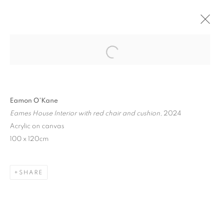
ON ARCHITECTURE
Open a larger version of the follo
BERNHARD KNAUS FINE ART, FRANKFURT,
GERMANY
4 JULY - 31 AUGUST 2024
Eamon O'Kane
Eames House Interior with red chair and cushion
, 2024
Acrylic on canvas
100 x 120cm
MANAGE COOKIES
COPYRIGHT © 2026 EAMON O'KANE
SITE BY ARTLOGIC
SHARE