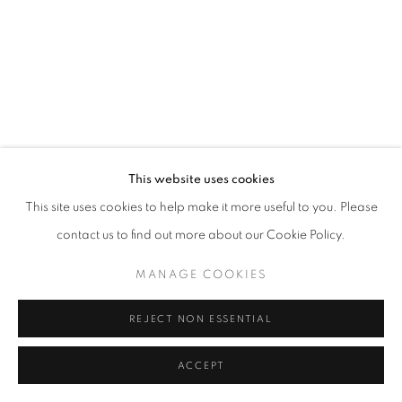
This website uses cookies
This site uses cookies to help make it more useful to you. Please
contact us to find out more about our Cookie Policy.
MANAGE COOKIES
REJECT NON ESSENTIAL
ACCEPT