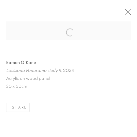
ON ARCHITECTURE
Open a larger version of the follo
BERNHARD KNAUS FINE ART, FRANKFURT,
GERMANY
4 JULY - 31 AUGUST 2024
Eamon O'Kane
Louisiana Panorama study II
, 2024
Acrylic on wood panel
30 x 50cm
MANAGE COOKIES
COPYRIGHT © 2026 EAMON O'KANE
SITE BY ARTLOGIC
SHARE