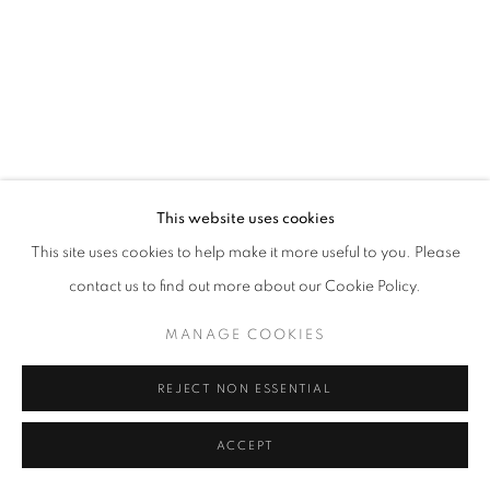
This website uses cookies
This site uses cookies to help make it more useful to you. Please
contact us to find out more about our Cookie Policy.
MANAGE COOKIES
REJECT NON ESSENTIAL
ACCEPT