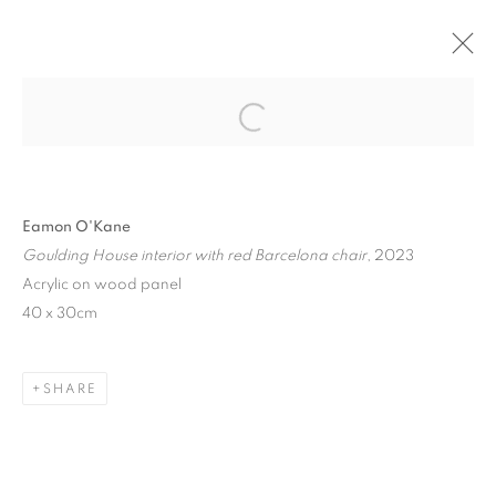
ON ARCHITECTURE
Open a larger version of the follo
BERNHARD KNAUS FINE ART, FRANKFURT,
GERMANY
4 JULY - 31 AUGUST 2024
Eamon O'Kane
Goulding House interior with red Barcelona chair
, 2023
Acrylic on wood panel
40 x 30cm
MANAGE COOKIES
COPYRIGHT © 2026 EAMON O'KANE
SITE BY ARTLOGIC
SHARE