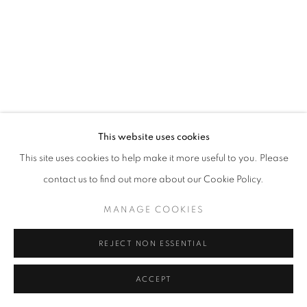
This website uses cookies
This site uses cookies to help make it more useful to you. Please
contact us to find out more about our Cookie Policy.
MANAGE COOKIES
REJECT NON ESSENTIAL
ACCEPT