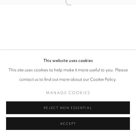
Open a larger version of the follo
This website uses cookies
This site uses cookies to help make it more useful to you. Please
contact us to find out more about our Cookie Policy.
MANAGE COOKIES
REJECT NON ESSENTIAL
ACCEPT
SHARE