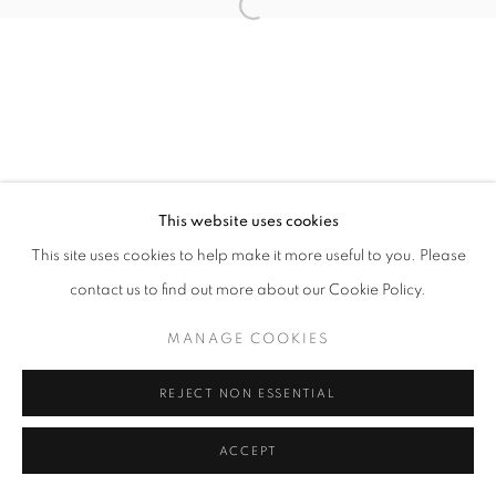
Open a larger version of the follo
This website uses cookies
This site uses cookies to help make it more useful to you. Please
contact us to find out more about our Cookie Policy.
MANAGE COOKIES
REJECT NON ESSENTIAL
ACCEPT
SHARE