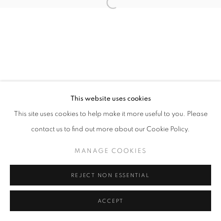
Open a larger version of the follo
This website uses cookies
This site uses cookies to help make it more useful to you. Please
contact us to find out more about our Cookie Policy.
MANAGE COOKIES
REJECT NON ESSENTIAL
ACCEPT
SHARE