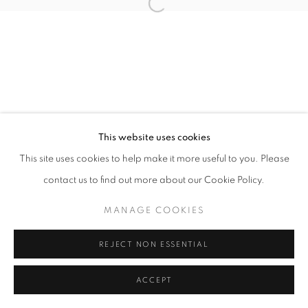
Open a larger version of the follo
This website uses cookies
This site uses cookies to help make it more useful to you. Please
contact us to find out more about our Cookie Policy.
MANAGE COOKIES
REJECT NON ESSENTIAL
ACCEPT
SHARE