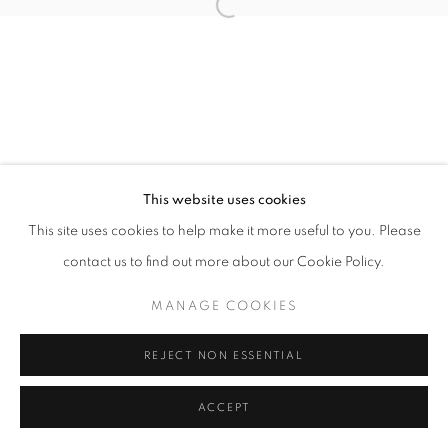
Open a larger version of the follo
This website uses cookies
This site uses cookies to help make it more useful to you. Please
contact us to find out more about our Cookie Policy.
MANAGE COOKIES
REJECT NON ESSENTIAL
ACCEPT
SHARE