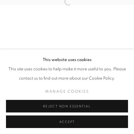
Open a larger version of the follo
This website uses cookies
This site uses cookies to help make it more useful to you. Please
contact us to find out more about our Cookie Policy.
MANAGE COOKIES
REJECT NON ESSENTIAL
ACCEPT
SHARE