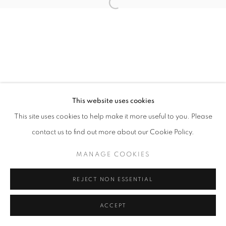
Open a larger version of the follo
This website uses cookies
This site uses cookies to help make it more useful to you. Please
contact us to find out more about our Cookie Policy.
MANAGE COOKIES
REJECT NON ESSENTIAL
ACCEPT
SHARE