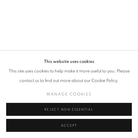
This website uses cookies
This site uses cookies to help make it more useful to you. Please
contact us to find out more about our Cookie Policy.
MANAGE COOKIES
REJECT NON ESSENTIAL
ACCEPT