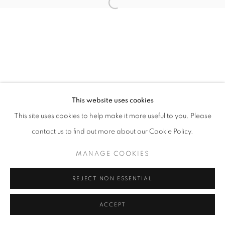
Open a larger version of the follo
This website uses cookies
This site uses cookies to help make it more useful to you. Please
contact us to find out more about our Cookie Policy.
MANAGE COOKIES
REJECT NON ESSENTIAL
ACCEPT
SHARE