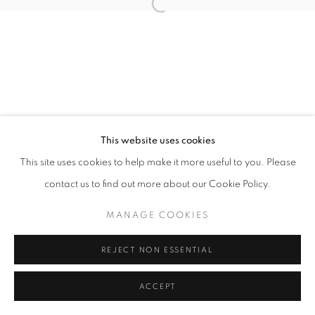
Open a larger version of the follo
This website uses cookies
This site uses cookies to help make it more useful to you. Please
contact us to find out more about our Cookie Policy.
MANAGE COOKIES
REJECT NON ESSENTIAL
ACCEPT
SHARE