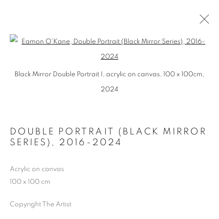
BLACK MIRROR
Open a larger version of the follo
Black Mirror Double Portrait I, acrylic on canvas, 100 x 100cm,
JOSEF FILIPP GALERIE, LEIPZIG, GERMANY
5 NOVEMBER - 10 DECEMBER 2016
2024
DOUBLE PORTRAIT (BLACK MIRROR
MANAGE COOKIES
SERIES)
,
2016-2024
COPYRIGHT © 2026 EAMON O'KANE
SITE BY ARTLOGIC
Acrylic on canvas
100 x 100 cm
Copyright The Artist