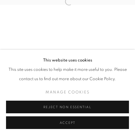
Open a larger version of the follo
This website uses cookies
This site uses cookies to help make it more useful to you. Please
contact us to find out more about our Cookie Policy.
MANAGE COOKIES
REJECT NON ESSENTIAL
ACCEPT
SHARE