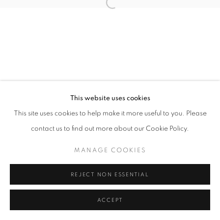
Open a larger version of the follo
This website uses cookies
This site uses cookies to help make it more useful to you. Please
contact us to find out more about our Cookie Policy.
MANAGE COOKIES
REJECT NON ESSENTIAL
ACCEPT
SHARE