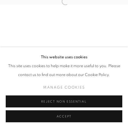
Open a larger version of the follo
This website uses cookies
This site uses cookies to help make it more useful to you. Please
contact us to find out more about our Cookie Policy.
MANAGE COOKIES
REJECT NON ESSENTIAL
ACCEPT
SHARE