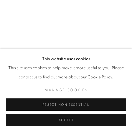
This website uses cookies
This site uses cookies to help make it more useful to you. Please
contact us to find out more about our Cookie Policy.
MANAGE COOKIES
REJECT NON ESSENTIAL
ACCEPT