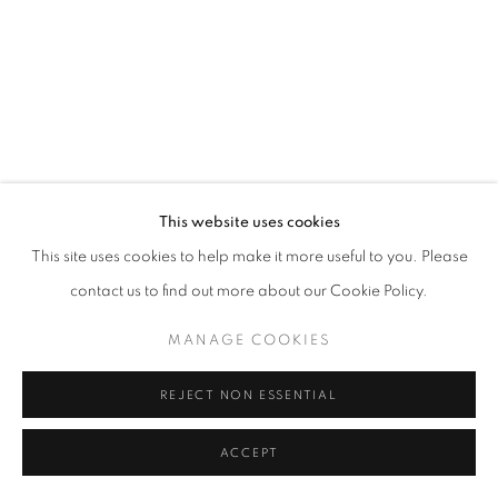
This website uses cookies
This site uses cookies to help make it more useful to you. Please
contact us to find out more about our Cookie Policy.
MANAGE COOKIES
REJECT NON ESSENTIAL
ACCEPT