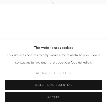
Open a larger version of the follo
This website uses cookies
This site uses cookies to help make it more useful to you. Please
contact us to find out more about our Cookie Policy.
MANAGE COOKIES
REJECT NON ESSENTIAL
ACCEPT
SHARE