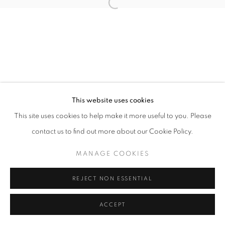
Open a larger version of the follo
This website uses cookies
This site uses cookies to help make it more useful to you. Please
contact us to find out more about our Cookie Policy.
MANAGE COOKIES
REJECT NON ESSENTIAL
ACCEPT
SHARE