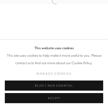
Open a larger version of the follo
This website uses cookies
This site uses cookies to help make it more useful to you. Please
contact us to find out more about our Cookie Policy.
MANAGE COOKIES
REJECT NON ESSENTIAL
ACCEPT
SHARE