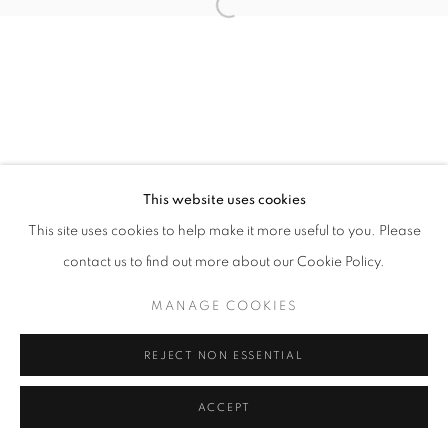
Open a larger version of the follo
This website uses cookies
This site uses cookies to help make it more useful to you. Please
contact us to find out more about our Cookie Policy.
MANAGE COOKIES
REJECT NON ESSENTIAL
ACCEPT
SHARE