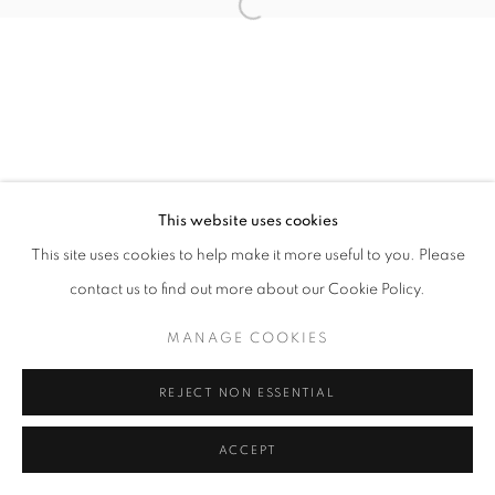
Open a larger version of the follo
This website uses cookies
This site uses cookies to help make it more useful to you. Please
contact us to find out more about our Cookie Policy.
MANAGE COOKIES
REJECT NON ESSENTIAL
ACCEPT
SHARE