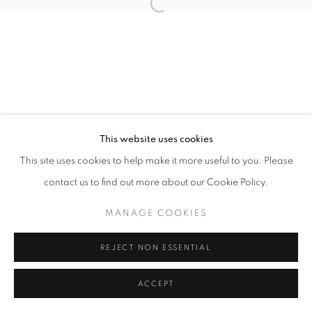
Open a larger version of the follo
This website uses cookies
This site uses cookies to help make it more useful to you. Please
contact us to find out more about our Cookie Policy.
MANAGE COOKIES
REJECT NON ESSENTIAL
ACCEPT
SHARE