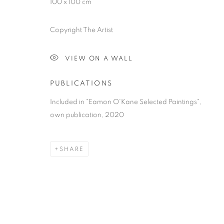
100 x 100 cm
Copyright The Artist
VIEW ON A WALL
PUBLICATIONS
Included in "Eamon O'Kane Selected Paintings",
own publication, 2020
SHARE