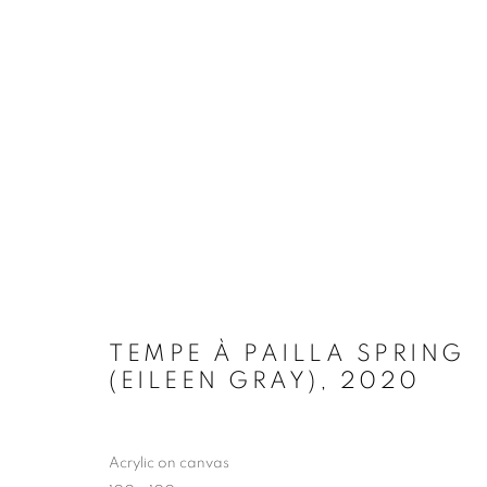
ART PARIS 2023
GALERIE ANDRES THALMANN
30 MARCH - 2
TEMPE À PAILLA SPRING
(EILEEN GRAY)
,
2020
MANAGE COOKIES
Acrylic on canvas
COPYRIGHT © 2026 EAMON O'KANE
SITE BY ARTLOGIC