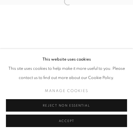
Open a larger version of the follo
This website uses cookies
This site uses cookies to help make it more useful to you. Please
contact us to find out more about our Cookie Policy.
MANAGE COOKIES
REJECT NON ESSENTIAL
ACCEPT
SHARE