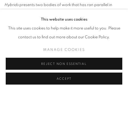
Hybrids
presents two bodies of work that has ran parallel in
Eamon O'Kanes artistic work. The first body of work uses his
This website uses cookies
parents' house, the house he grew up in, as its main subject. The
This site uses cookies to help make it more useful to you. Please
second body of work examines among other things the legacy of
contact us to find out more about our Cookie Policy.
Friedrich Fröbel on modern society.
Eamon O'Kane is Professor of Visual Art at the Department of Fine
MANAGE COOKIES
Art at the Faculty of Fine Art, Music and Design, UiB.
REJECT NON ESSENTIAL
The publication comprises three texts and a rich photographic
documentation of O'Kane's work. In the first text Eamon O'Kane
ACCEPT
contextualises several strands within his art practice to reflect on
his most current artwork and how it relates to contemporary
society. In an interview researcher and writer Gideon Fink Shapiro
questions Eamon O'Kane about how architecture and design are
addressed in relation to sources of inspiration in O'Kane's