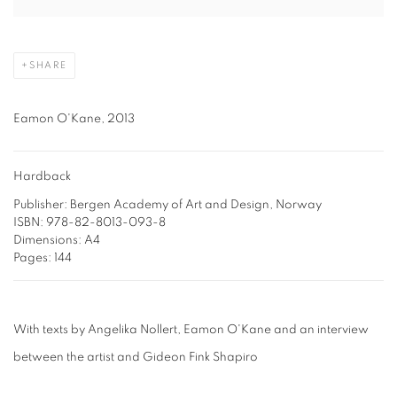
SHARE
Eamon O'Kane, 2013
Hardback
Publisher: Bergen Academy of Art and Design, Norway
ISBN: 978-82-8013-093-8
Dimensions: A4
Pages: 144
With texts by Angelika Nollert, Eamon O'Kane and an interview
between the artist and Gideon Fink Shapiro