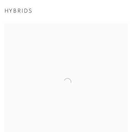
HYBRIDS
Open a larger version of the following image in a popup: