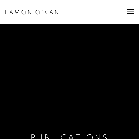
EAMON O'KANE
PUBLICATIONS