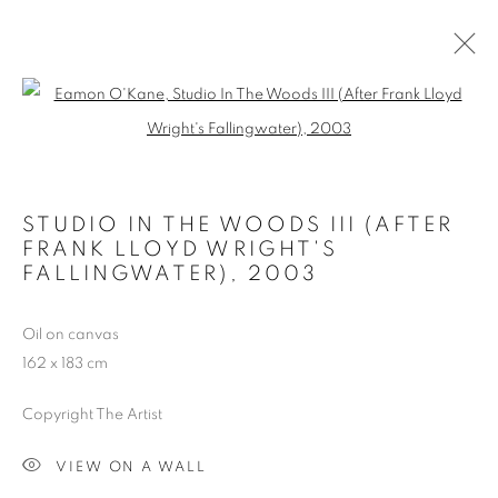
STUDIO IN THE WOODS
Open a larger version of the follo
ALL
ARCHITECT'S HOUSE
IDEAL HOMES
IDEAL STUDIO
MUSEUM COLLECTION
STUDIO HOUSE
STUDIO IN THE WOODS
STUDIO IN THE WOODS III (AFTER
FRANK LLOYD WRIGHT'S
FALLINGWATER)
,
2003
MANAGE COOKIES
Oil on canvas
COPYRIGHT © 2026 EAMON O'KANE
162 x 183 cm
SITE BY ARTLOGIC
Copyright The Artist
VIEW ON A WALL