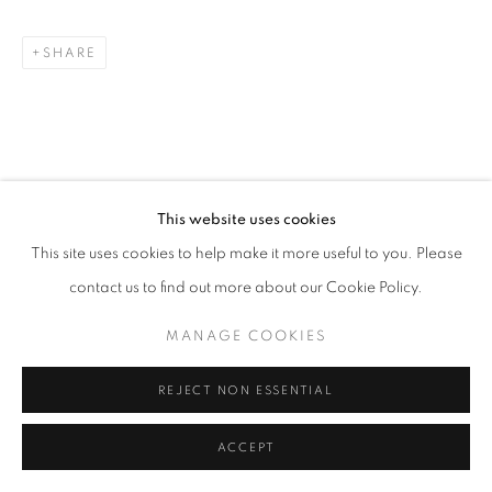
SHARE
This website uses cookies
This site uses cookies to help make it more useful to you. Please
contact us to find out more about our Cookie Policy.
MANAGE COOKIES
REJECT NON ESSENTIAL
ACCEPT