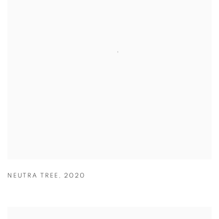
NEUTRA TREE
,
2020