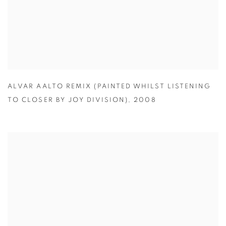
ALVAR AALTO REMIX (PAINTED WHILST LISTENING
TO CLOSER BY JOY DIVISION)
,
2008