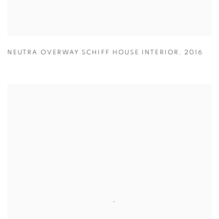
NEUTRA OVERWAY SCHIFF HOUSE INTERIOR
,
2016