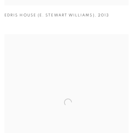
EDRIS HOUSE (E. STEWART WILLIAMS)
,
2013