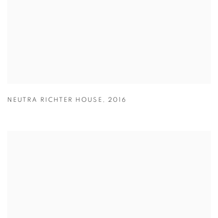
NEUTRA RICHTER HOUSE
,
2016