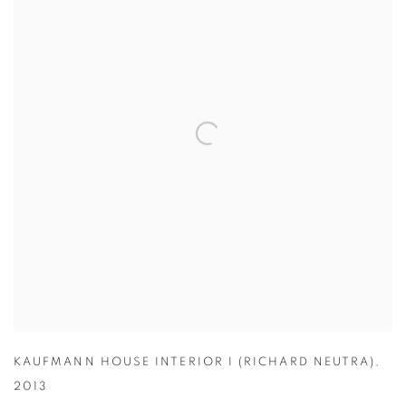
KAUFMANN HOUSE INTERIOR I (RICHARD NEUTRA)
,
2013