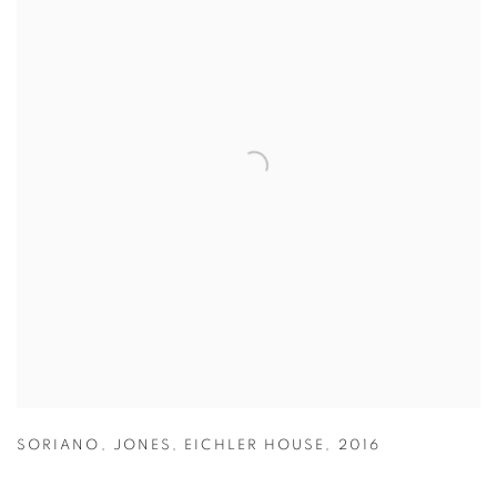
SORIANO
,
JONES
,
EICHLER HOUSE
,
2016