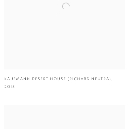
KAUFMANN DESERT HOUSE (RICHARD NEUTRA)
,
2013