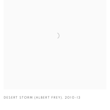
DESERT STORM (ALBERT FREY)
,
2010-13