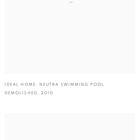
IDEAL HOME: NEUTRA SWIMMING POOL
DEMOLISHED
,
2010