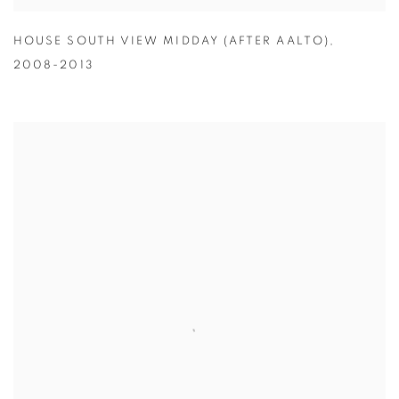
HOUSE SOUTH VIEW MIDDAY (AFTER AALTO)
,
2008-2013