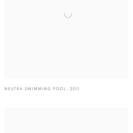
NEUTRA SWIMMING POOL
,
2011