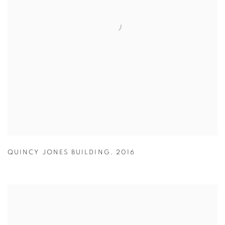
QUINCY JONES BUILDING
,
2016