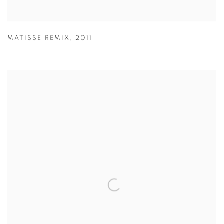
MATISSE REMIX
,
2011