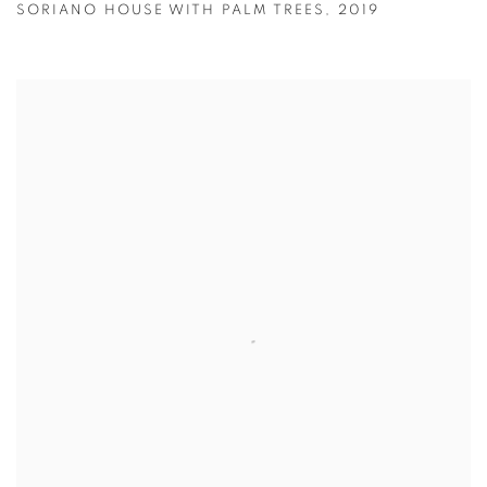
SORIANO HOUSE WITH PALM TREES
,
2019