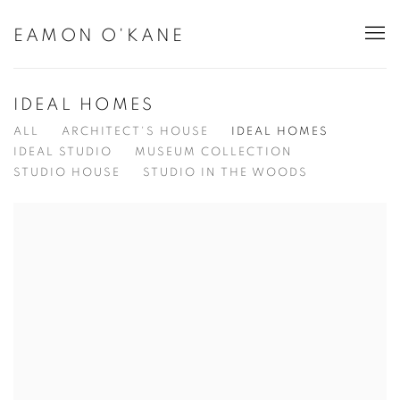
EAMON O'KANE
IDEAL HOMES
ALL
ARCHITECT'S HOUSE
IDEAL HOMES
IDEAL STUDIO
MUSEUM COLLECTION
STUDIO HOUSE
STUDIO IN THE WOODS