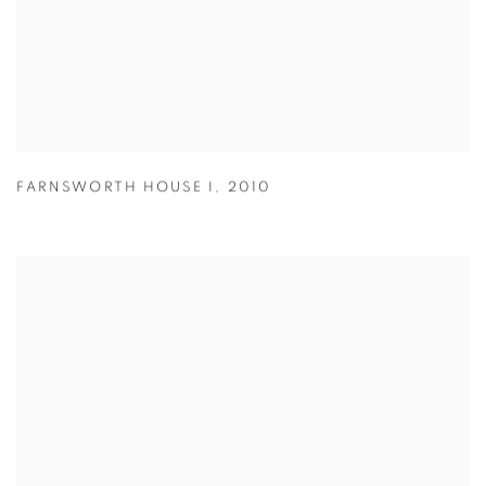
FARNSWORTH HOUSE I
,
2010