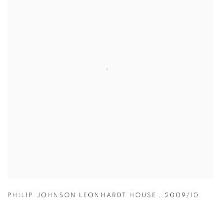
PHILIP JOHNSON LEONHARDT HOUSE
,
2009/10