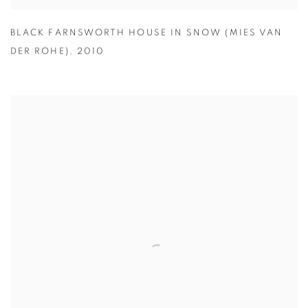
BLACK FARNSWORTH HOUSE IN SNOW (MIES VAN
DER ROHE)
,
2010