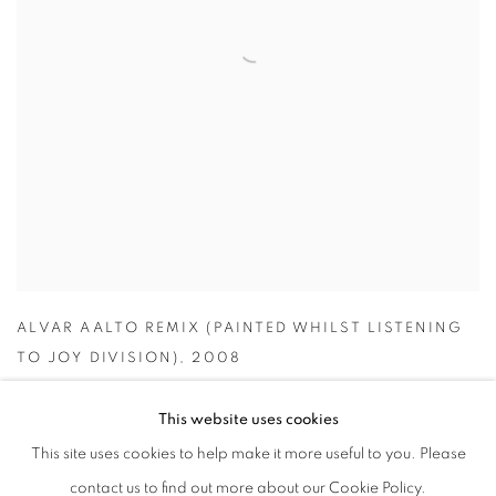
ALVAR AALTO REMIX (PAINTED WHILST LISTENING
TO JOY DIVISION)
,
2008
This website uses cookies
This site uses cookies to help make it more useful to you. Please
contact us to find out more about our Cookie Policy.