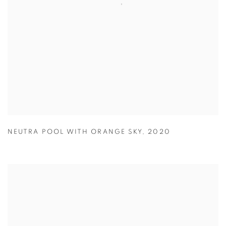
NEUTRA POOL WITH ORANGE SKY
,
2020