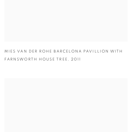
MIES VAN DER ROHE BARCELONA PAVILLION WITH
FARNSWORTH HOUSE TREE
,
2011