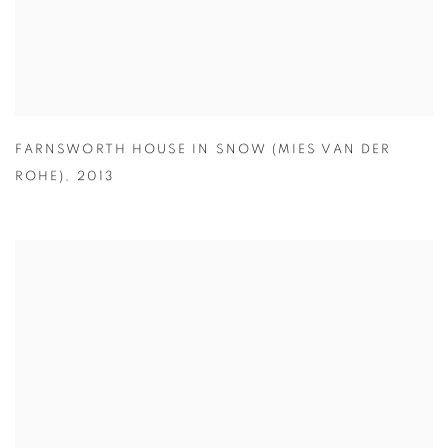
FARNSWORTH HOUSE IN SNOW (MIES VAN DER
ROHE)
,
2013