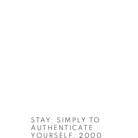
VIDEO/ANIMATION
MANAGE COOKIES
COPYRIGHT © 2026 EAMON O'KANE
SITE BY ARTLOGIC
STAY: SIMPLY TO
AUTHENTICATE
YOURSELF
,
2000