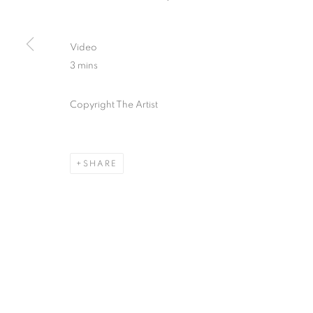
Video
3 mins
Copyright The Artist
SHARE