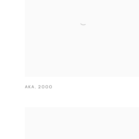
AKA
,
2000