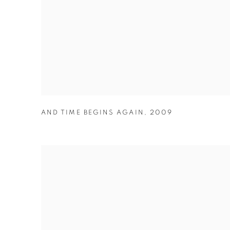
AND TIME BEGINS AGAIN
,
2009