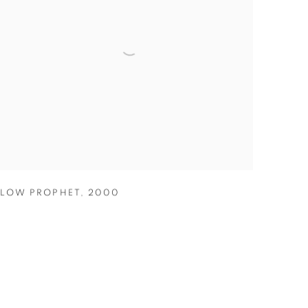
LOW PROPHET
,
2000