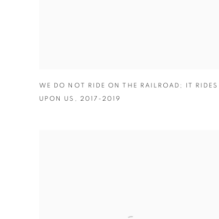
WE DO NOT RIDE ON THE RAILROAD; IT RIDES
UPON US
,
2017-2019