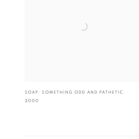
SOAP: SOMETHING ODD AND PATHETIC
,
2000