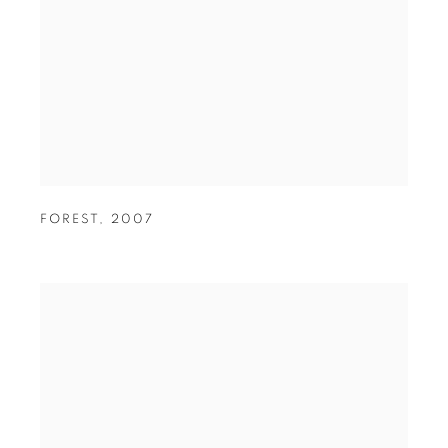
FOREST
,
2007