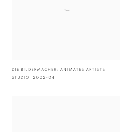
DIE BILDERMACHER: ANIMATES ARTISTS
STUDIO
,
2002-04