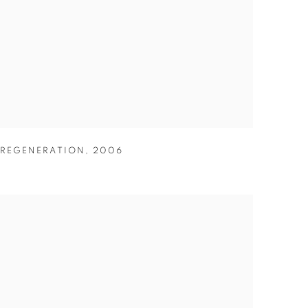
REGENERATION
,
2006