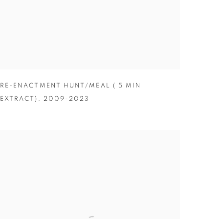
RE-ENACTMENT HUNT/MEAL ( 5 MIN
EXTRACT)
,
2009-2023