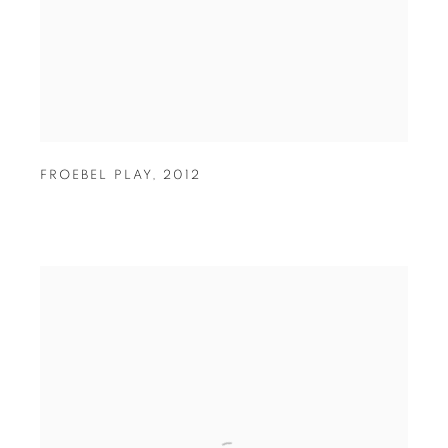
FROEBEL PLAY
,
2012