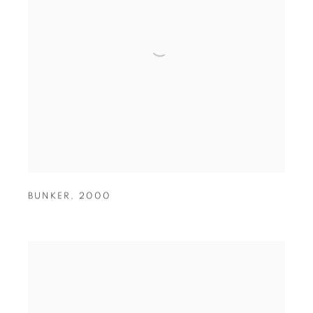
BUNKER
,
2000