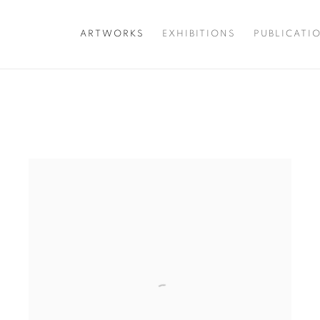
ARTWORKS
EXHIBITIONS
PUBLICATI