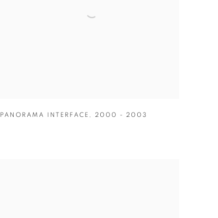
PANORAMA INTERFACE
,
2000 - 2003