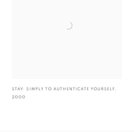
STAY: SIMPLY TO AUTHENTICATE YOURSELF
,
2000