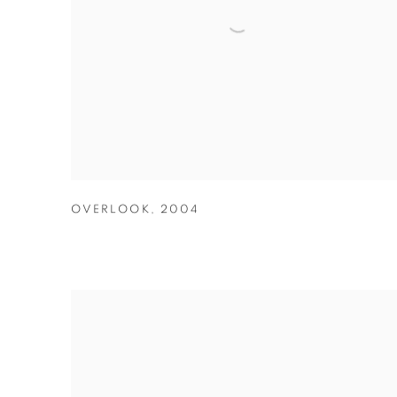
OVERLOOK
,
2004