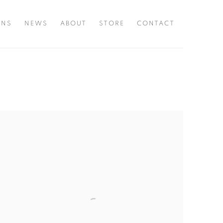
ONS
NEWS
ABOUT
STORE
CONTACT