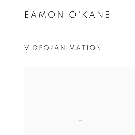
EAMON O'KANE
VIDEO/ANIMATION