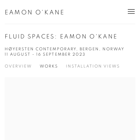
EAMON O'KANE
FLUID SPACES: EAMON O'KANE
HØYERSTEN CONTEMPORARY, BERGEN, NORWAY
11 AUGUST - 16 SEPTEMBER 2023
OVERVIEW
WORKS
INSTALLATION VIEWS