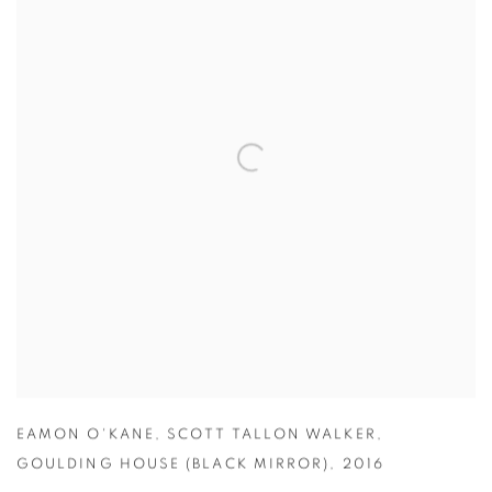
EAMON O'KANE
,
SCOTT TALLON WALKER
,
GOULDING HOUSE (BLACK MIRROR)
,
2016