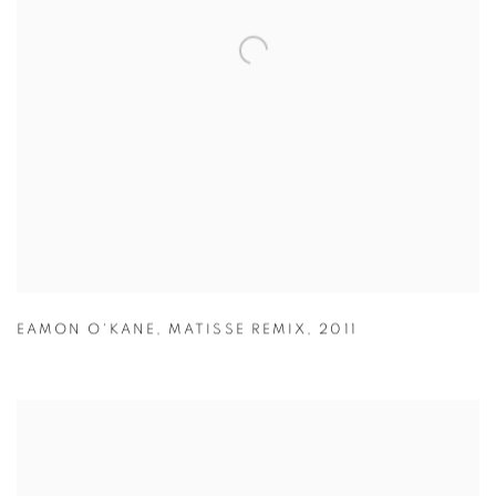
EAMON O'KANE
,
MATISSE REMIX
,
2011