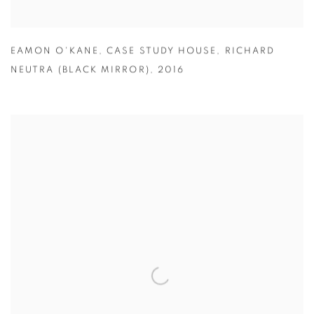
EAMON O'KANE
,
CASE STUDY HOUSE
,
RICHARD
NEUTRA (BLACK MIRROR)
,
2016