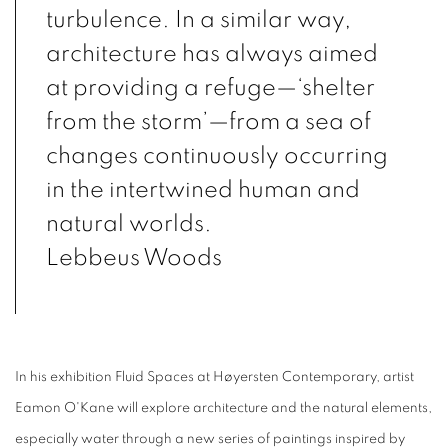
turbulence. In a similar way,
architecture has always aimed
at providing a refuge—‘shelter
from the storm’—from a sea of
changes continuously occurring
in the intertwined human and
natural worlds.
Lebbeus Woods
In his exhibition Fluid Spaces at Høyersten Contemporary, artist
Eamon O'Kane will explore architecture and the natural elements,
especially water through a new series of paintings inspired by