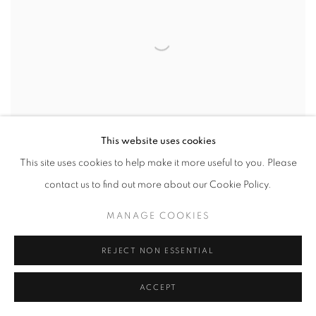
This website uses cookies
This site uses cookies to help make it more useful to you. Please
contact us to find out more about our Cookie Policy.
MANAGE COOKIES
REJECT NON ESSENTIAL
ACCEPT