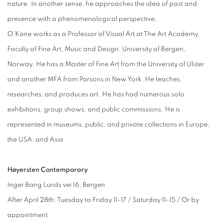
nature. In another sense, he approaches the idea of past and
presence with a phenomenological perspective.
O'Kane works as a Professor of Visual Art at The Art Academy,
Faculty of Fine Art, Music and Design, University of Bergen,
Norway. He has a Master of Fine Art from the University of Ulster
and another MFA from Parsons in New York. He teaches,
researches, and produces art. He has had numerous solo
exhibitions, group shows, and public commissions. He is
represented in museums, public, and private collections in Europe,
the USA, and Asia.
Høyersten Contemporary
Inger Bang Lunds vei 16, Bergen
After April 28th: Tuesday to Friday 11-17 / Saturday 11-15 / Or by
appointment