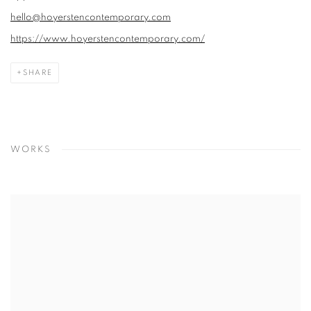
hello@hoyerstencontemporary.com
https://www.hoyerstencontemporary.com/
SHARE
WORKS