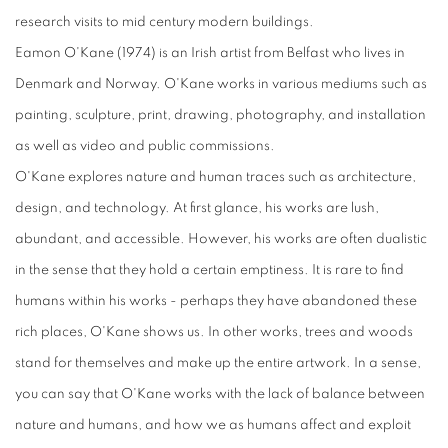
research visits to mid century modern buildings.
Eamon O'Kane (1974) is an Irish artist from Belfast who lives in
Denmark and Norway. O'Kane works in various mediums such as
painting, sculpture, print, drawing, photography, and installation
as well as video and public commissions.
O'Kane explores nature and human traces such as architecture,
design, and technology. At first glance, his works are lush,
abundant, and accessible. However, his works are often dualistic
in the sense that they hold a certain emptiness. It is rare to find
humans within his works - perhaps they have abandoned these
rich places, O'Kane shows us. In other works, trees and woods
stand for themselves and make up the entire artwork. In a sense,
you can say that O'Kane works with the lack of balance between
nature and humans, and how we as humans affect and exploit