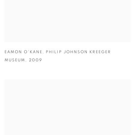
EAMON O'KANE
,
PHILIP JOHNSON KREEGER
MUSEUM
,
2009