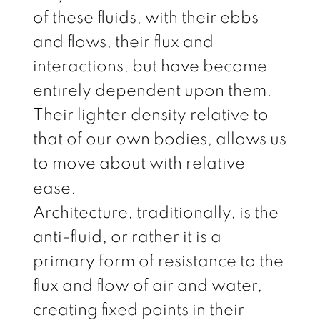
of these fluids, with their ebbs
and flows, their flux and
interactions, but have become
entirely dependent upon them.
Their lighter density relative to
that of our own bodies, allows us
to move about with relative
ease.
Architecture, traditionally, is the
anti-fluid, or rather it is a
primary form of resistance to the
flux and flow of air and water,
creating fixed points in their