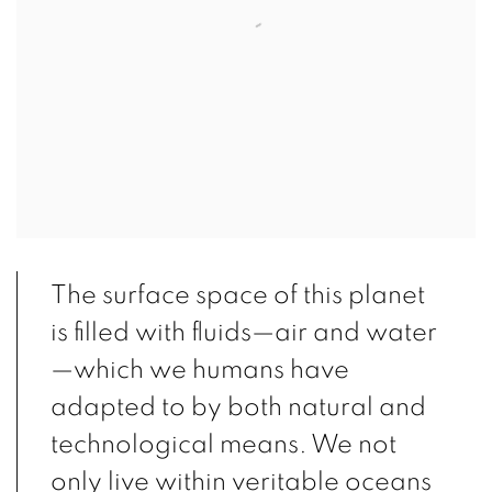
The surface space of this planet
is filled with fluids—air and water
—which we humans have
adapted to by both natural and
technological means. We not
only live within veritable oceans