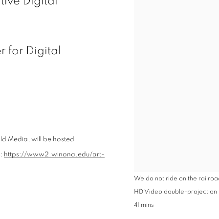
ive Digital
 for Digital
ld
Media
, will be hosted
s:
https://www2.winona.edu/art-
We do not ride on the railroad
HD Video double-projection in
41 mins