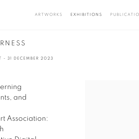
ARTWORKS
EXHIBITIONS
PUBLICATI
ERNESS
T - 31 DECEMBER 2023
ncerning
nts, and
rt Association:
th