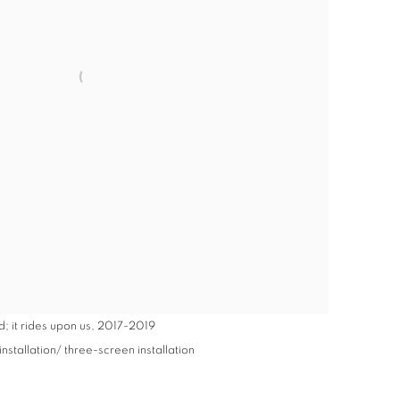
; it rides upon us
,
2017-2019
stallation/ three-screen installation