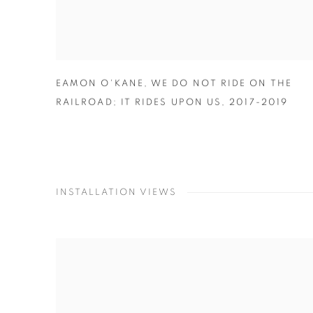
EAMON O'KANE
,
WE DO NOT RIDE ON THE
RAILROAD; IT RIDES UPON US
,
2017-2019
INSTALLATION VIEWS