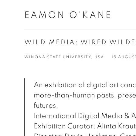
EAMON O'KANE
WILD MEDIA: WIRED WILD
WINONA STATE UNIVERSITY, USA
15 AUGUS
An exhibition of digital art co
more-than-human pasts, prese
futures.
International Digital Media & A
Exhibition Curator: Alinta Krau