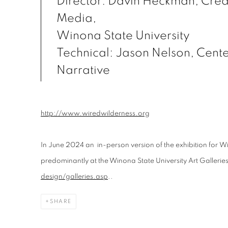
Director: Davin Heckman, Creat
Media,
Winona State University
Technical: Jason Nelson, Center
Narrative
http://www.wiredwilderness.org
In June 2024 an in-person version of the exhibition for
Wi
predominantly at the Winona State University Art Gallerie
design/galleries.asp
.
.
SHARE