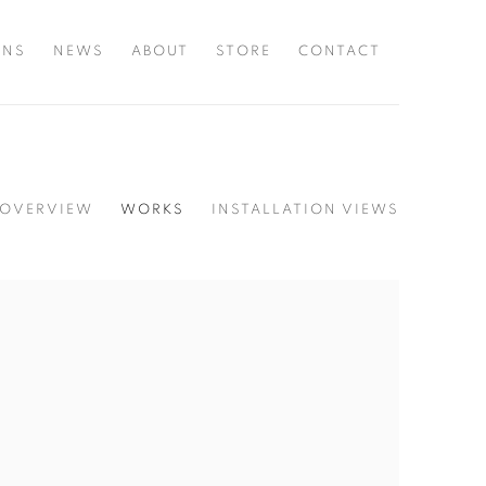
ONS
NEWS
ABOUT
STORE
CONTACT
OVERVIEW
WORKS
INSTALLATION VIEWS