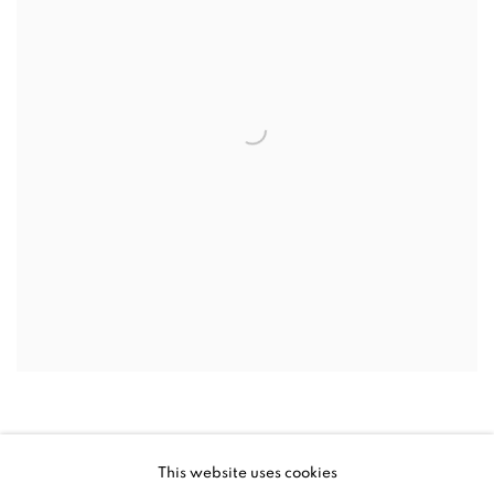
This website uses cookies