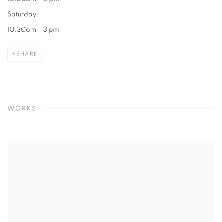
Saturday:
10.30am – 3 pm
SHARE
WORKS