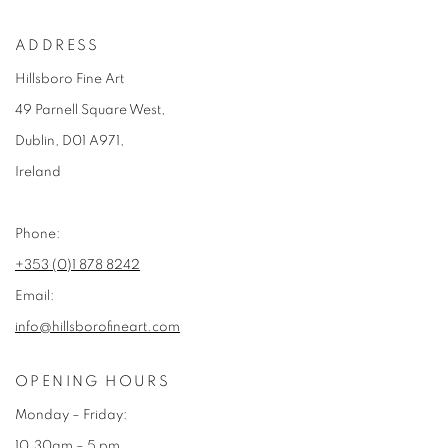
ADDRESS
Hillsboro Fine Art
49 Parnell Square West,
Dublin, D01 A971,
Ireland
Phone:
+353 (0)1 878 8242
Email:
info@hillsborofineart.com
OPENING HOURS
Monday – Friday:
10.30am – 5 pm