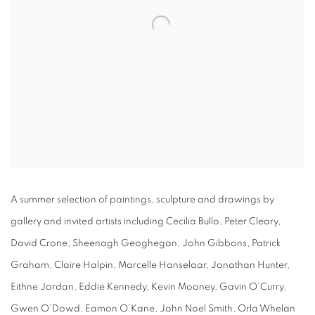
A summer selection of paintings, sculpture and drawings by
gallery and invited artists including Cecilia Bullo, Peter Cleary,
David Crone, Sheenagh Geoghegan, John Gibbons, Patrick
Graham, Claire Halpin, Marcelle Hanselaar, Jonathan Hunter,
Eithne Jordan, Eddie Kennedy, Kevin Mooney, Gavin O’Curry,
Gwen O’Dowd, Eamon O’Kane, John Noel Smith, Orla Whelan