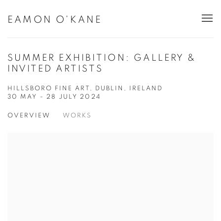
EAMON O'KANE
SUMMER EXHIBITION: GALLERY &
INVITED ARTISTS
HILLSBORO FINE ART, DUBLIN, IRELAND
30 MAY - 28 JULY 2024
OVERVIEW
WORKS