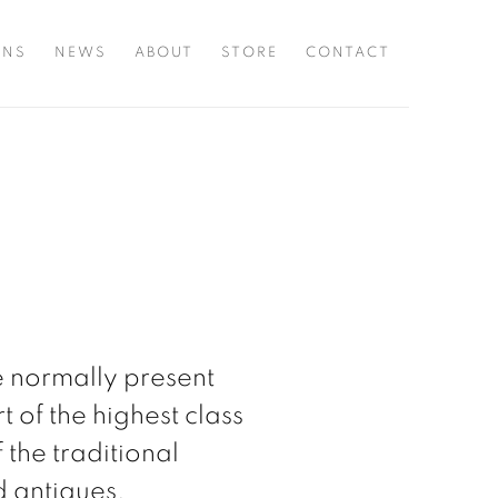
ONS
NEWS
ABOUT
STORE
CONTACT
e normally present
t of the highest class
 the traditional
nd antiques.