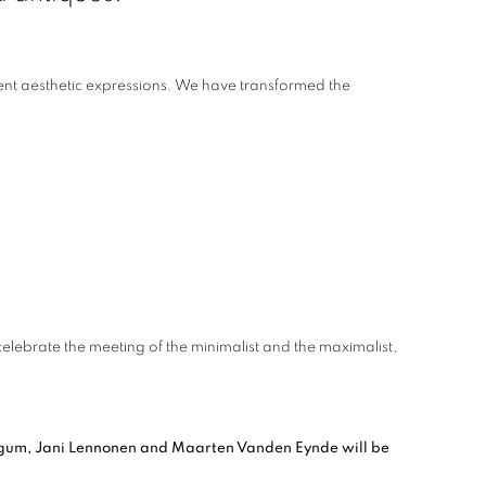
rent aesthetic expressions. We have transformed the
lebrate the meeting of the minimalist and the maximalist,
Bigum, Jani Lennonen and Maarten Vanden Eynde will be