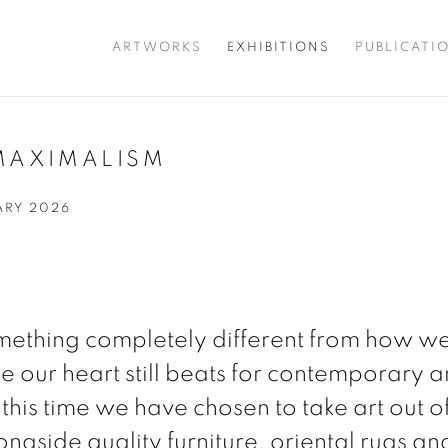
ARTWORKS
EXHIBITIONS
PUBLICATI
MAXIMALISM
UARY 2026
omething completely different from how w
e our heart still beats for contemporary ar
 this time we have chosen to take art out of
longside quality furniture, oriental rugs a