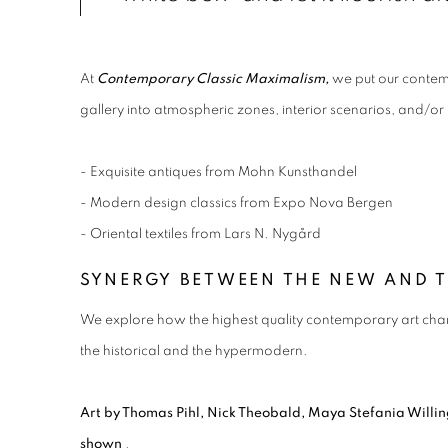
At
Contemporary Classic Maximalism,
we put our contemp
gallery into atmospheric zones, interior scenarios, and/or 
- Exquisite antiques from Mohn Kunsthandel
- Modern design classics from Expo Nova Bergen
- Oriental textiles from Lars N. Nygård
SYNERGY BETWEEN THE NEW AND 
We explore how the highest quality contemporary art chan
the historical and the hypermodern.
Art by Thomas Pihl, Nick Theobald, Maya Stefania Will
shown
.