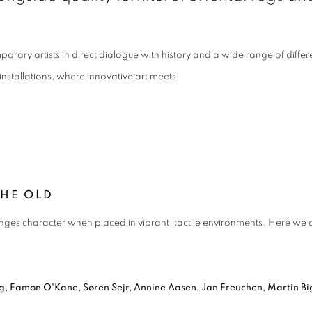
orary artists in direct dialogue with history and a wide range of diffe
installations, where innovative art meets:
THE OLD
ges character when placed in vibrant, tactile environments. Here we ce
ing, Eamon O'Kane, Søren Sejr, Annine Aasen, Jan Freuchen, Martin 