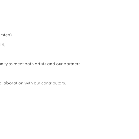
rsten)
14,
nity to meet both artists and our partners.
llaboration with our contributors.