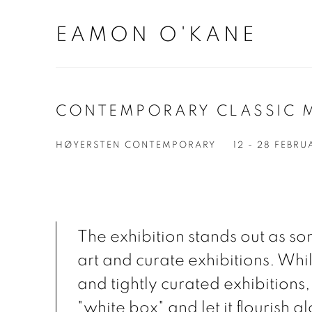
EAMON O'KANE
CONTEMPORARY CLASSIC 
HØYERSTEN CONTEMPORARY
12 - 28 FEBR
The exhibition stands out as s
art and curate exhibitions. Whil
and tightly curated exhibitions,
"white box" and let it flourish a