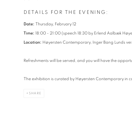
DETAILS FOR THE EVENING:
Date:
Thursday, February 12
Time:
18:00 - 21:00 (speech 18:30 by Erlend Aalbæk Høye
Location:
Høyersten Contemporary, Inger Bang Lunds vei 
Refreshments will be served, and you will have the opportu
The exhibition is curated by Høyersten Contemporary in co
SHARE