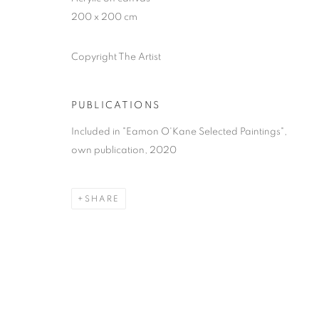
200 x 200 cm
Copyright The Artist
PUBLICATIONS
Included in "Eamon O'Kane Selected Paintings",
own publication, 2020
SHARE