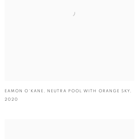
EAMON O'KANE
,
NEUTRA POOL WITH ORANGE SKY
,
2020