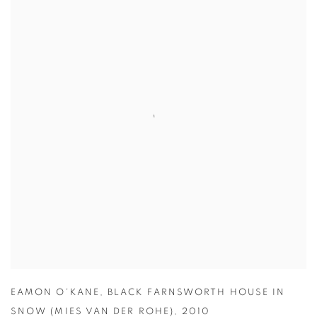
EAMON O'KANE
,
BLACK FARNSWORTH HOUSE IN
SNOW (MIES VAN DER ROHE)
,
2010