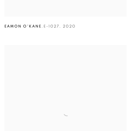
EAMON O'KANE
,
E-1027
,
2020