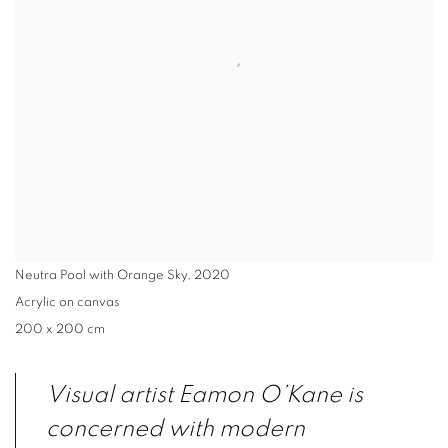
Neutra Pool with Orange Sky
,
2020
Acrylic on canvas
200 x 200 cm
Visual artist Eamon O’Kane is
concerned with modern