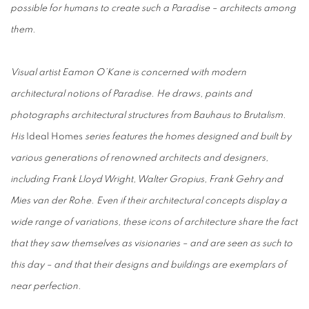
possible for humans to create such a Paradise – architects among
them.
Visual artist Eamon O’Kane is concerned with modern
architectural notions of Paradise. He draws, paints and
photographs architectural structures from Bauhaus to Brutalism.
His
Ideal Homes
series features the homes designed and built by
various generations of renowned architects and designers,
including Frank Lloyd Wright, Walter Gropius, Frank Gehry and
Mies van der Rohe. Even if their architectural concepts display a
wide range of variations, these icons of architecture share the fact
that they saw themselves as visionaries – and are seen as such to
this day – and that their designs and buildings are exemplars of
near perfection.