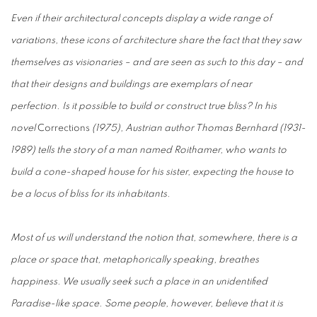
Even if their architectural concepts display a wide range of
variations, these icons of architecture share the fact that they saw
themselves as visionaries – and are seen as such to this day – and
that their designs and buildings are exemplars of near
perfection.
Is it possible to build or construct true bliss? In his
novel
Corrections
(1975), Austrian author Thomas Bernhard (1931-
1989) tells the story of a man named Roithamer, who wants to
build a cone-shaped house for his sister, expecting the house to
be a locus of bliss for its inhabitants.
Most of us will understand the notion that, somewhere, there is a
place or space that, metaphorically speaking, breathes
happiness. We usually seek such a place in an unidentified
Paradise-like space. Some people, however, believe that it is