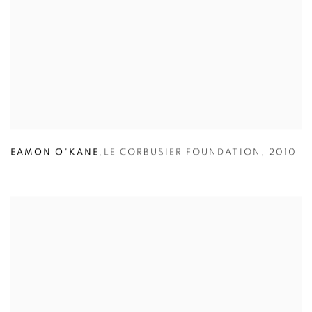
EAMON O'KANE
,
LE CORBUSIER FOUNDATION
,
2010