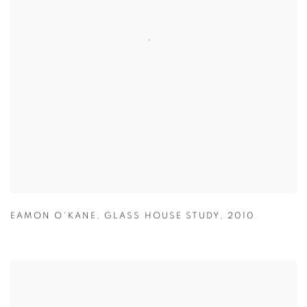
EAMON O'KANE
,
GLASS HOUSE STUDY
,
2010