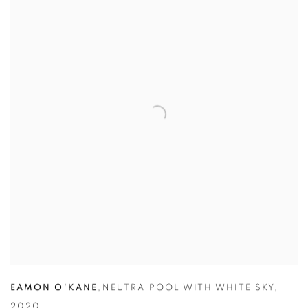
EAMON O'KANE
,
NEUTRA POOL WITH WHITE SKY
,
2020