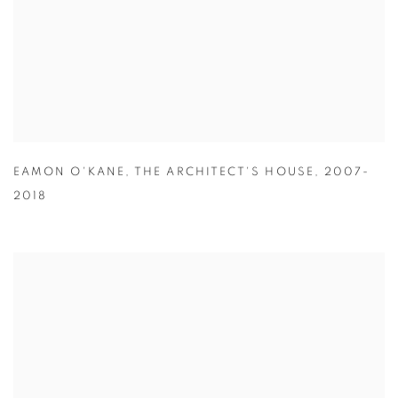
EAMON O'KANE
,
THE ARCHITECT'S HOUSE
,
2007-
2018