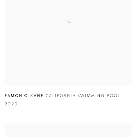
EAMON O'KANE
,
CALIFORNIA SWIMMING POOL
,
2020