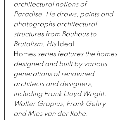
architectural notions of
Paradise. He draws, paints and
photographs architectural
structures from Bauhaus to
Brutalism. His
Ideal
Homes
series features the homes
designed and built by various
generations of renowned
architects and designers,
including Frank Lloyd Wright,
Walter Gropius, Frank Gehry
and Mies van der Rohe.