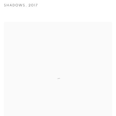
SHADOWS
,
2017