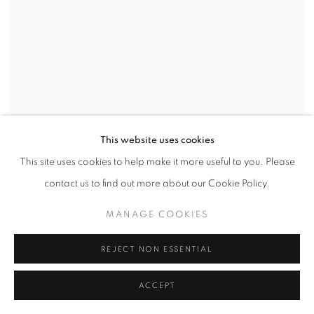
This website uses cookies
This site uses cookies to help make it more useful to you. Please
contact us to find out more about our Cookie Policy.
MANAGE COOKIES
REJECT NON ESSENTIAL
ACCEPT
EAMON O'KANE
,
EDRIS HOUSE (E. STEWART