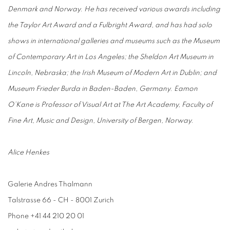
Denmark and Norway. He has received various awards including
the Taylor Art Award and a Fulbright Award, and has had solo
shows in international galleries and museums such as the Museum
of Contemporary Art in Los Angeles; the Sheldon Art Museum in
Lincoln, Nebraska; the Irish Museum of Modern Art in Dublin; and
Museum Frieder Burda in Baden-Baden, Germany. Eamon
O’Kane is Professor of Visual Art at The Art Academy, Faculty of
Fine Art, Music and Design, University of Bergen, Norway.
Alice Henkes
Galerie Andres Thalmann
Talstrasse 66 - CH - 8001 Zurich
Phone +41 44 210 20 01