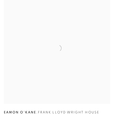
EAMON O'KANE
,
FRANK LLOYD WRIGHT HOUSE