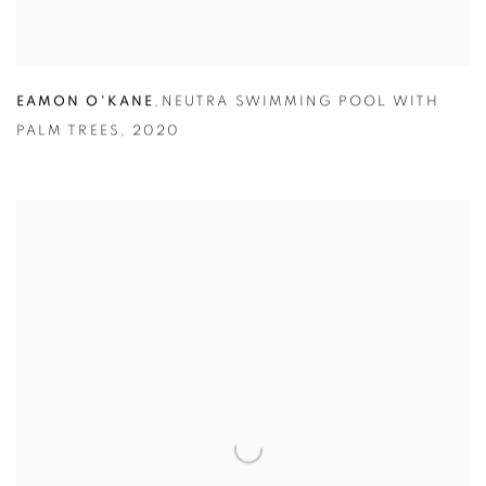
EAMON O'KANE
,
NEUTRA SWIMMING POOL WITH
PALM TREES
,
2020