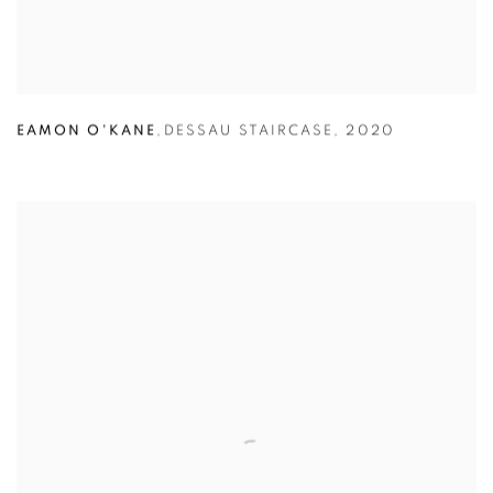
EAMON O'KANE
,
DESSAU STAIRCASE
,
2020