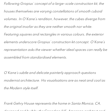
Following Gropius’ concept of a large-scale construction kit, the
houses themselves are varying constellations of smooth cuboid
volumes. In O’Kane’s rendition, however, the cubes diverge from
the original insofar as they are neither smooth nor white.
Featuring squares and rectangles in various colours, the exterior
elements underscore Gropius’ construction kit concept. O’Kane’s
representation asks the viewer whether ideal spaces can really be
assembled from standardised elements.
O’Kane’s subtle and delicate painterly approach questions
modernist architecture. His visualisations are as neat and cool as
the Modern style itself.
Frank Gehry House represents the home in Santa Monica, CA,