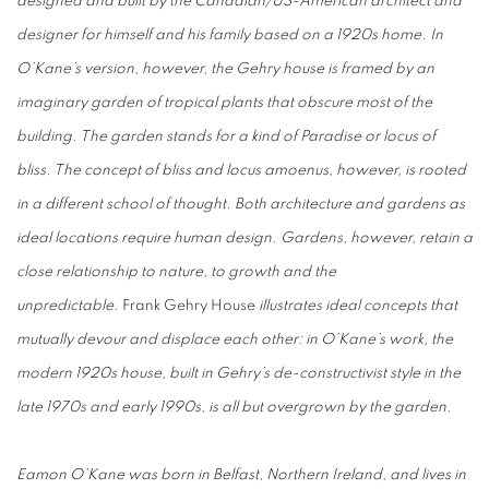
designed and built by the Canadian/US-American architect and
designer for himself and his family based on a 1920s home. In
O’Kane’s version, however, the Gehry house is framed by an
imaginary garden of tropical plants that obscure most of the
building. The garden stands for a kind of Paradise or locus of
bliss. The concept of bliss and locus amoenus, however, is rooted
in a different school of thought. Both architecture and gardens as
ideal locations require human design. Gardens, however, retain a
close relationship to nature, to growth and the
unpredictable.
Frank Gehry House
illustrates ideal concepts that
mutually devour and displace each other: in O’Kane’s work, the
modern 1920s house, built in Gehry’s de-constructivist style in the
late 1970s and early 1990s, is all but overgrown by the garden.
Eamon O’Kane was born in Belfast, Northern Ireland, and lives in