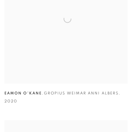
EAMON O'KANE
,
GROPIUS WEIMAR ANNI ALBERS
,
2020