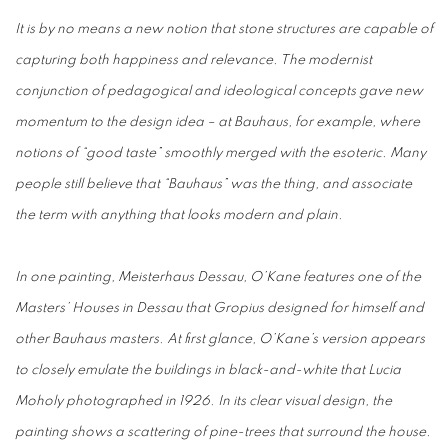
It is by no means a new notion that stone structures are capable of
capturing both happiness and relevance. The modernist
conjunction of pedagogical and ideological concepts gave new
momentum to the design idea – at Bauhaus, for example, where
notions of “good taste” smoothly merged with the esoteric. Many
people still believe that “Bauhaus” was the thing, and associate
the term with anything that looks modern and plain.
In one painting, Meisterhaus Dessau, O’Kane features one of the
Masters’ Houses in Dessau that Gropius designed for himself and
other Bauhaus masters. At first glance, O’Kane’s version appears
to closely emulate the buildings in black-and-white that Lucia
Moholy photographed in 1926. In its clear visual design, the
painting shows a scattering of pine-trees that surround the house.