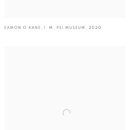
EAMON O'KANE
,
I. M. PEI MUSEUM
,
2020