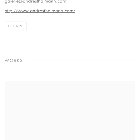
galerie@andresthalmann.com
http://www.andresthalmann.com/
SHARE
WORKS