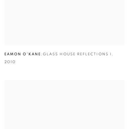
EAMON O'KANE
,
GLASS HOUSE REFLECTIONS I
,
2010