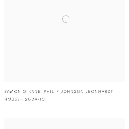
EAMON O'KANE
,
PHILIP JOHNSON LEONHARDT
HOUSE
,
2009/10