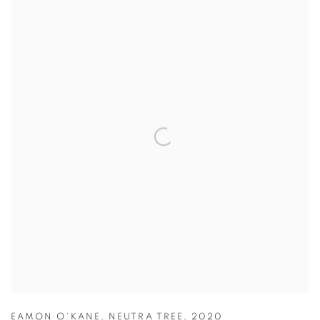
EAMON O'KANE
,
NEUTRA TREE
,
2020