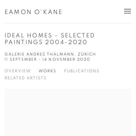
EAMON O'KANE
IDEAL HOMES - SELECTED
PAINTINGS 2004-2020
GALERIE ANDRES THALMANN, ZÜRICH
11 SEPTEMBER - 14 NOVEMBER 2020
OVERVIEW
WORKS
PUBLICATIONS
RELATED ARTISTS