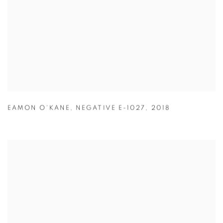
EAMON O'KANE
,
NEGATIVE E-1027
,
2018