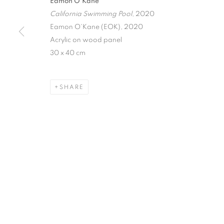
Eamon O'Kane
California Swimming Pool
, 2020
Eamon O'Kane (EOK), 2020
Acrylic on wood panel
30 x 40 cm
SHARE