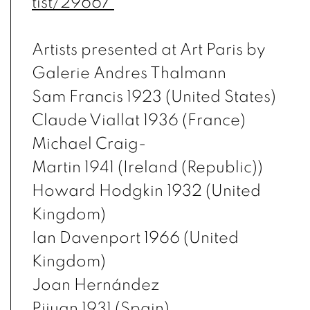
tist/29667
Artists presented at Art Paris by
Galerie Andres Thalmann
Sam Francis 1923 (United States)
Claude Viallat 1936 (France)
Michael Craig-
Martin 1941 (Ireland (Republic))
Howard Hodgkin 1932 (United
Kingdom)
Ian Davenport 1966 (United
Kingdom)
Joan Hernández
Pijuan 1931 (Spain)