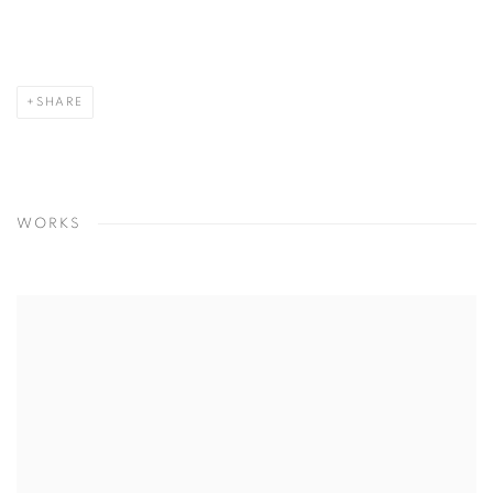
SHARE
WORKS