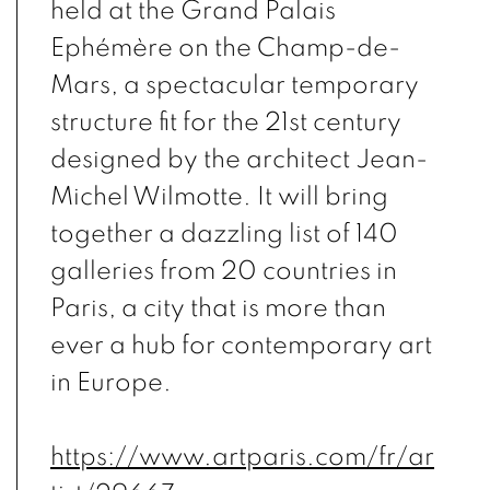
held at the Grand Palais
Ephémère on the Champ-de-
Mars, a spectacular temporary
structure fit for the 21st century
designed by the architect Jean-
Michel Wilmotte. It will bring
together a dazzling list of 140
galleries from 20 countries in
Paris, a city that is more than
ever a hub for contemporary art
in Europe.
https://www.artparis.com/fr/ar