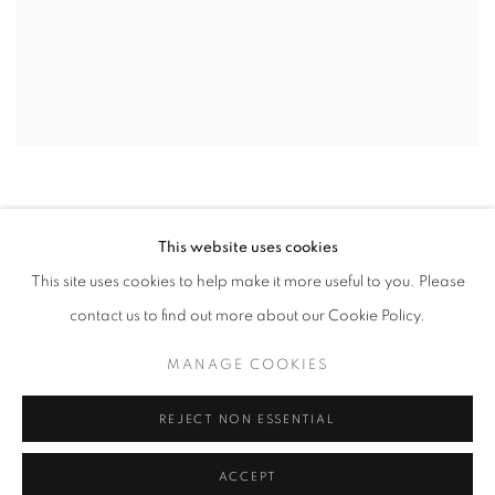
This website uses cookies
This site uses cookies to help make it more useful to you. Please
contact us to find out more about our Cookie Policy.
MANAGE COOKIES
MANAGE COOKIES
COPYRIGHT © 2026 EAMON O'KANE
SITE BY ARTLOGIC
REJECT NON ESSENTIAL
ACCEPT