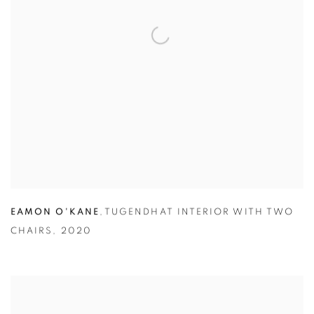
EAMON O'KANE
,
TUGENDHAT INTERIOR WITH TWO
CHAIRS
,
2020