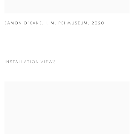
EAMON O'KANE
,
I. M. PEI MUSEUM
,
2020
INSTALLATION VIEWS