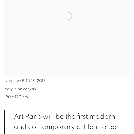
Negative E-1027
,
2018
Acrylic on canvas
120 x 120 cm
Art Paris will be the first modern
and contemporary art fair to be