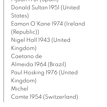
Donald Sultan 1951 (United
States)
Eamon O'Kane 1974 (Ireland
(Republic))
Nigel Hall 1943 (United
Kingdom)
Caetano de
Almeida 1964 (Brazil)
Paul Hosking 1976 (United
Kingdom)
Michel
Comte 1954 (Switzerland)