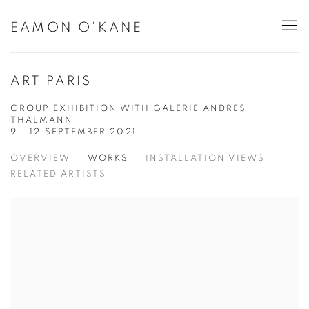
EAMON O'KANE
ART PARIS
GROUP EXHIBITION WITH GALERIE ANDRES
THALMANN
9 - 12 SEPTEMBER 2021
OVERVIEW
WORKS
INSTALLATION VIEWS
RELATED ARTISTS