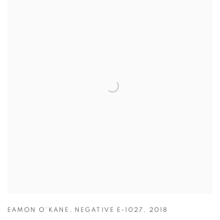
EAMON O'KANE
,
NEGATIVE E-1027
,
2018